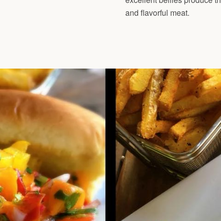
and flavorful meat.