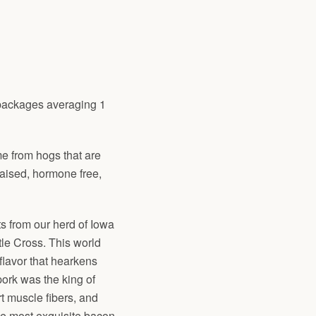
packages averaging 1
me from hogs that are
raised, hormone free,
s from our herd of Iowa
le Cross. This world
flavor that hearkens
ork was the king of
t muscle fibers, and
he most exquisite bacon