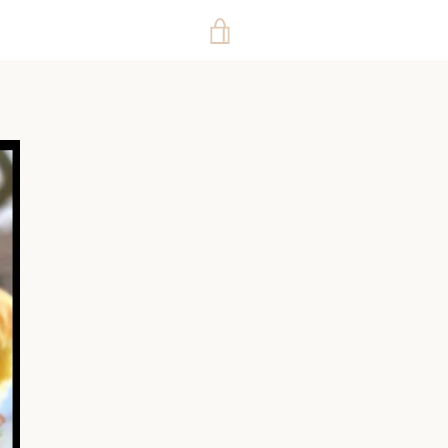
VIEW
CART