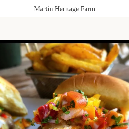
Martin Heritage Farm
PREVIOUS
NEXT
Slide
Slide
Slide
Slide
1
2
3
4