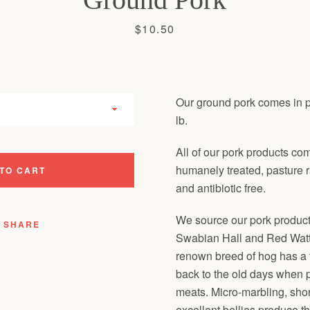
Price
$10.50
Our ground pork comes in 
lb.
All of our pork products co
humanely treated, pasture 
TO CART
and antibiotic free.
We source our pork product
SHARE
Swabian Hall and Red Watt
renown breed of hog has a 
back to the old days when p
meats. Micro-marbling, shor
excellent bellies produce t