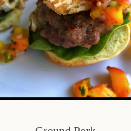
SEARCH
AGAIN
Ground Pork