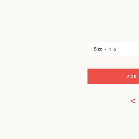
Size
ADD 